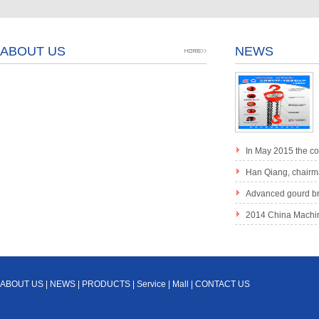
ABOUT US
NEWS
In May 2015 the c
small diamond chain 
Han Qiang, chairma
in "the Third China an
Advanced gourd br
method of lifting Chi
2014 China Machine
product quality brand l
ABOUT US
|
NEWS
|
PRODUCTS
|
Service
|
Mall
|
CONTACT US