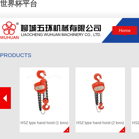
世界杯平台
Home
PRODUCTS
HSZ type hand hoist (1 tons)
HSZ type hand hoist (2 tons)
HSZ 